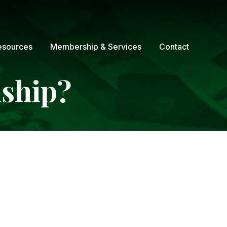
esources
Membership & Services
Contact
nship?