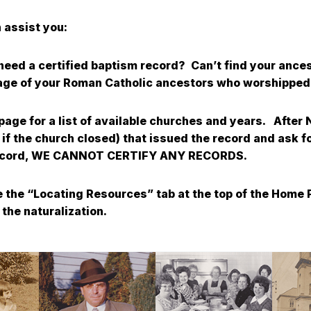
 assist you:
d need a certified baptism record? Can’t find your anc
iage of your Roman Catholic ancestors who worshipped 
 page for a list of available churches and years. After
 if the church closed) that issued the record and ask f
he record, WE CANNOT CERTIFY ANY RECORDS.
 the “Locating Resources” tab at the top of the Home P
the naturalization.