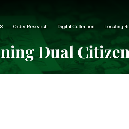
GS
Order Research
Digital Collection
Locating R
ning Dual Citize