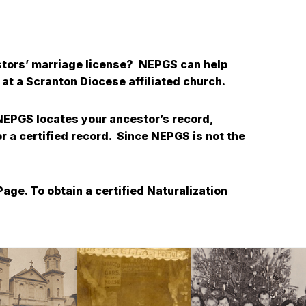
estors’ marriage license? NEPGS can help
at a Scranton Diocese affiliated church.
 NEPGS locates your ancestor’s record,
or a certified record. Since NEPGS is not the
age. To obtain a certified Naturalization