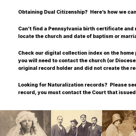
Obtaining Dual Citizenship? Here’s how we can
Can’t find a Pennsylvania birth certificate an
locate the church and date of baptism or marr
Check our digital collection index on the home
you will need to contact the church (or Diocese
original record holder and did not create t
Looking for Naturalization records? Please see
record, you must contact the Court that issued 