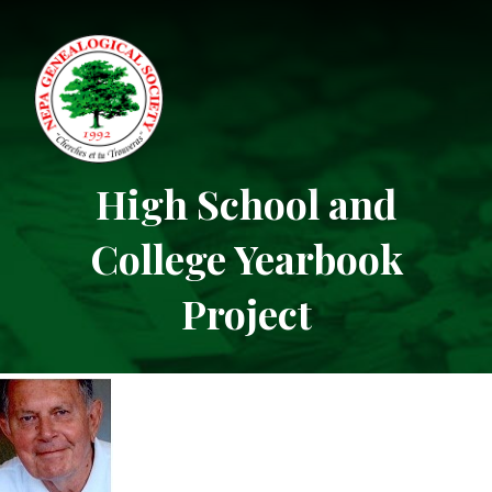
High School and
College Yearbook
Project