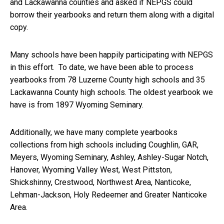
and Lackawanna counties and asked if NEPGS could
borrow their yearbooks and return them along with a digital
copy.
Many schools have been happily participating with NEPGS
in this effort. To date, we have been able to process
yearbooks from 78 Luzerne County high schools and 35
Lackawanna County high schools. The oldest yearbook we
have is from 1897 Wyoming Seminary.
Additionally, we have many complete yearbooks
collections from high schools including Coughlin, GAR,
Meyers, Wyoming Seminary, Ashley, Ashley-Sugar Notch,
Hanover, Wyoming Valley West, West Pittston,
Shickshinny, Crestwood, Northwest Area, Nanticoke,
Lehman-Jackson, Holy Redeemer and Greater Nanticoke
Area.