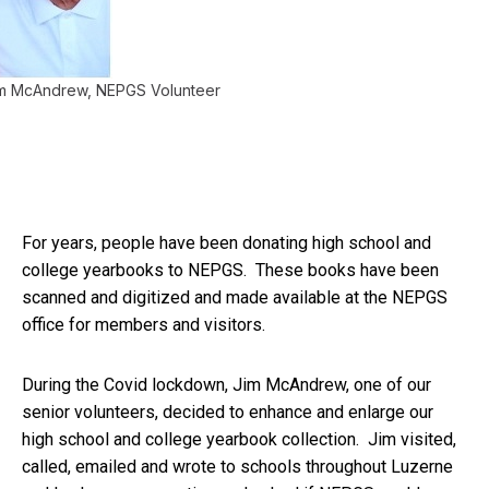
m McAndrew, NEPGS Volunteer
For years, people have been donating high school and
college yearbooks to NEPGS. These books have been
scanned and digitized and made available at the NEPGS
office for members and visitors.
During the Covid lockdown, Jim McAndrew, one of our
senior volunteers, decided to enhance and enlarge our
high school and college yearbook collection. Jim visited,
called, emailed and wrote to schools throughout Luzerne