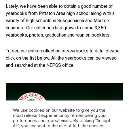
Lately, we have been able to obtain a good number of
yearbooks from Pittston Area high school along with a
variety of high schools in Susquehanna and Monroe
counties. Our collection has grown to some 3,350
yearbooks, photos, graduation and reunion booklets.
To see our entire collection of yearbooks to date, please
click on the list below. All the yearbooks can be viewed
and searched at the NEPGS office.