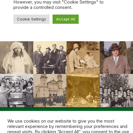
© 2026 NEPA Genealogical Society. All rights reserved.
We use cookies on our website to give you the most
Site fueled by
Coal Creative
.
relevant experience by remembering your preferences and
repeat visits. By clicking “Accept All”, you consent to the use