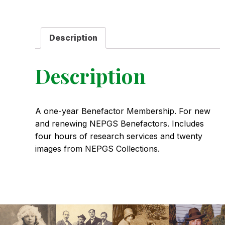
quantity
Description
Description
A one-year Benefactor Membership. For new
and renewing NEPGS Benefactors. Includes
four hours of research services and twenty
images from NEPGS Collections.