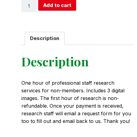
1-
Add to cart
Hour
Research
(Non-
Member)
quantity
Description
Description
One hour of professional staff research
services for non-members. Includes 3 digital
images. The first hour of research is non-
refundable. Once your payment is received,
research staff will email a request form for you
too to fill out and email back to us. Thank you!